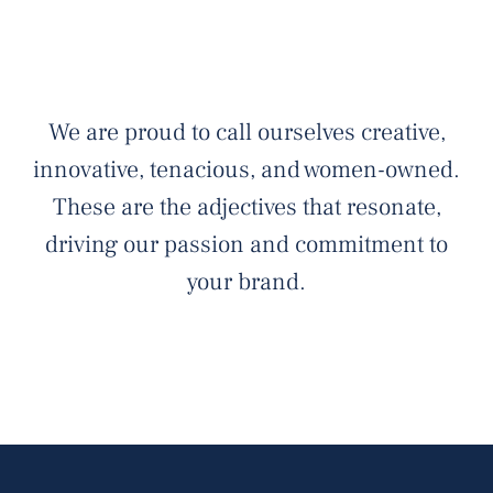
We are proud to call ourselves creative,
innovative, tenacious, and women-owned.
These are the adjectives that resonate,
driving our passion and commitment to
your brand.