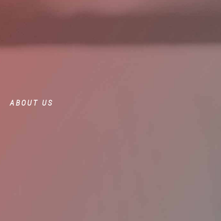
ABOUT US