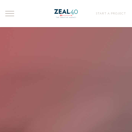
START A PROJECT