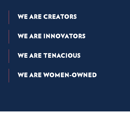
WE ARE CREATORS
WE ARE INNOVATORS
WE ARE TENACIOUS
WE ARE WOMEN-OWNED