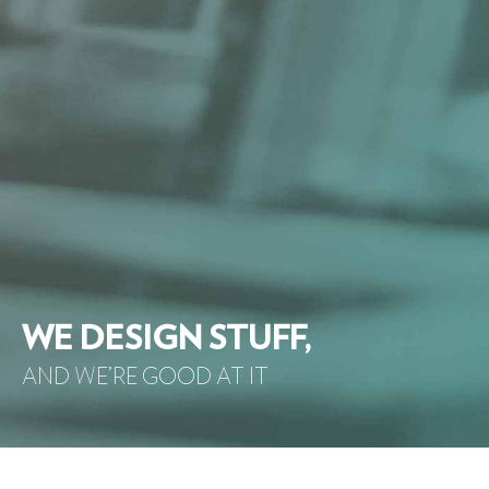
WE DESIGN STUFF,
AND WE’RE GOOD AT IT