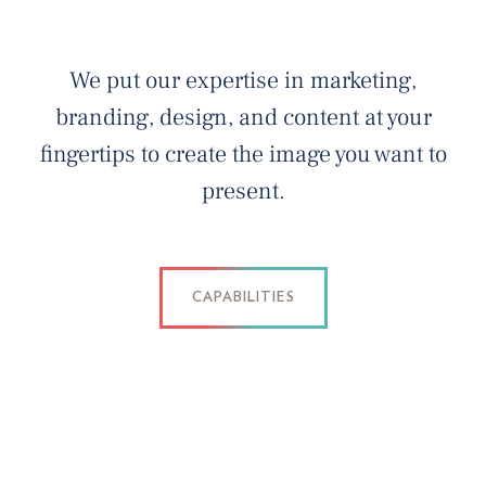
We put our expertise in marketing,
branding, design, and content at your
fingertips to create the image you want to
present.
CAPABILITIES