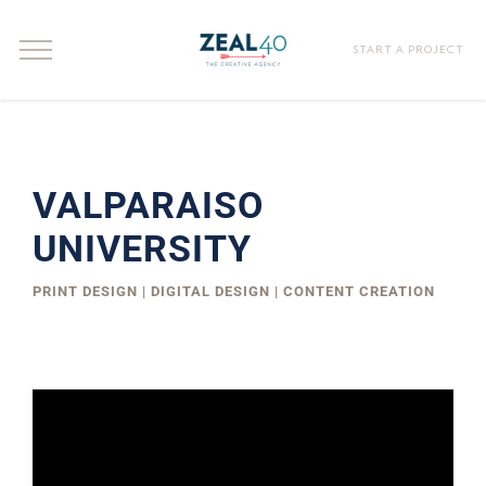
START A PROJECT
VALPARAISO
UNIVERSITY
PRINT DESIGN | DIGITAL DESIGN | CONTENT CREATION