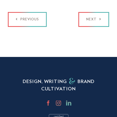
PREVIOUS
NEXT
DESIGN, WRITING
BRAND
CULTIVATION